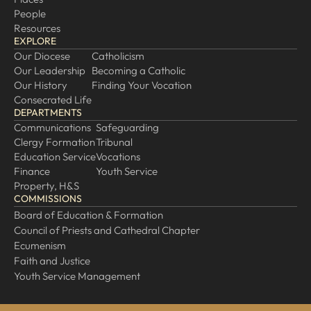
People
Resources
EXPLORE
Our Diocese
Catholicism
Our Leadership
Becoming a Catholic
Our History
Finding Your Vocation
Consecrated Life
DEPARTMENTS
Communications
Safeguarding
Clergy Formation
Tribunal
Education Service
Vocations
Finance
Youth Service
Property, H&S
COMMISSIONS
Board of Education & Formation
Council of Priests and Cathedral Chapter
Ecumenism
Faith and Justice
Youth Service Management