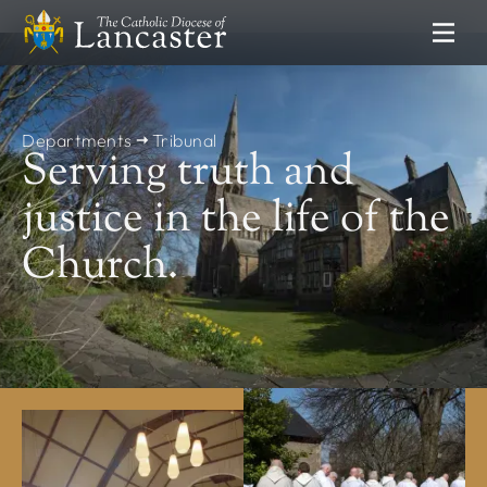
SEARCH
FIND
Places
People
Resources
Departments
Tribunal
Serving truth and
NEWS & EVENTS
justice in the life of the
News
Church.
Lourdes Pilgrimage
Catholic Voice
DEPARTMENTS
Communications
Clergy Formation
Education Service
Finance