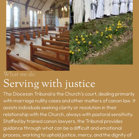
Property, H&S
Safeguarding
Tribunal
Vocations
Youth Service
COMMISSIONS
Board of Education & Formation
Council of Priests and Cathedral Chapter
What we do
Ecumenism
Serving with justice
Faith and Justice
The Diocesan Tribunal is the Church’s court, dealing primarily
Youth Service Management
with marriage nullity cases and other matters of canon law. It
assists individuals seeking clarity or resolution in their
FIND ANYTHING
relationship with the Church, always with pastoral sensitivity.
Places
Staffed by trained canon lawyers, the Tribunal provides
guidance through what can be a difficult and emotional
People
process, working to uphold justice, mercy, and the dignity of
Resources