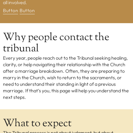
all involved.
Button
Button
EXPLORE
Our Diocese
Our Leadership
Why people contact the
Our History
tribunal
Catholicism
Every year, people reach out to the Tribunal seeking healing,
Becoming a Catholic
clarity, or help navigating their relationship with the Church
Consecrated Life
after a marriage breakdown. Often, they are preparing to
Finding Your Vocation
marry in the Church, wish to return to the sacraments, or
need to understand their standing in light of a previous
DONATE
marriage. If that’s you, this page will help you understand the
next steps.
What to expect
The Tribunal process is not about judgment, but about