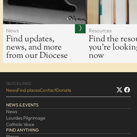
News
Resources
Find updates,
Find the reso
news, and more
you're lookin
from our Diocese
now
QUICKLINKS
News
Find places
Contact
Donate
NEWS & EVENTS
News
Lourdes Pilgrimage
Catholic Voice
FIND ANYTHING
Places