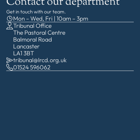
Contact our department
Get in touch with our team.
Mon – Wed, Fri | 10am – 3pm
Tribunal Office
The Pastoral Centre
Balmoral Road
Lancaster
LA1 3BT
tribunal@lrcd.org.uk
01524 596062