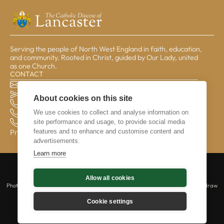
Serving the people of North West England in faith, education,
and community. Rooted in Christ, guided by Our Lady, united
as one Church.
CONTACT
The Pastoral Centre, Balmoral Road, Lancaster, LA1 3BT
general@lrcd.org.uk
About cookies on this site
01524 596050 (Bishop's Office)
We use cookies to collect and analyse information on
01524 841190 (Education Service)
site performance and usage, to provide social media
01524 596059 (Finance Office)
features and to enhance and customise content and
Privacy & Data
advertisements.
Learn more
Copyright © 2026 The Catholic Diocese of Lancaster is a registered charity |
Allow all cookies
Lancaster Roman Catholic Diocesan Trust | No 234331 | All rights reserved.
Photography © Mazur/cbcew.org.uk | Those captured in photography may withdraw
their consent at any time by contacting us at webmaster@lrcd.org.uk.
Cookie settings