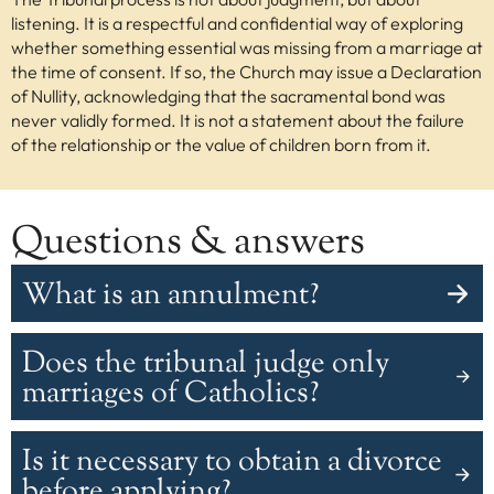
listening. It is a respectful and confidential way of exploring
whether something essential was missing from a marriage at
the time of consent. If so, the Church may issue a Declaration
of Nullity, acknowledging that the sacramental bond was
never validly formed. It is not a statement about the failure
of the relationship or the value of children born from it.
Questions & answers
What is an annulment?
An annulment is an action of an authority to make
Does the tribunal judge only
something null. For example, a civil court may declare a
marriage null through a divorce. A Church tribunal does
marriages of Catholics?
not end a marriage, but may declare that a marriage
was null from the beginning due to a fundamental flaw,
No. The tribunal may judge marriages of non-Catholics
Is it necessary to obtain a divorce
based on facts known after proper investigation.
because marriage is a natural institution. However, it
only does so when there are effects within the Church—
before applying?