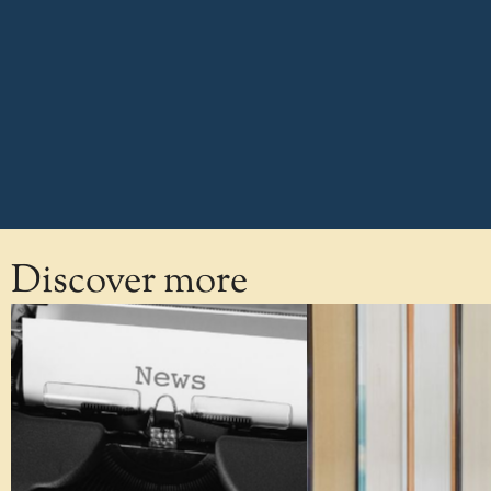
Discover more