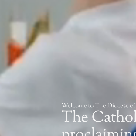
Welcome to The Diocese of
The Catho
proclaiming