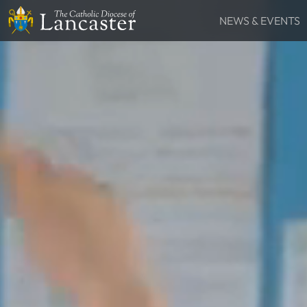
NEWS & EVENTS
SEARCH
News
Lourdes Pilgrima
FIND
Places
People
Resources
Catholic Voice
QUICKLINKS
News
Events
Contact
Donate
FOLLOW US