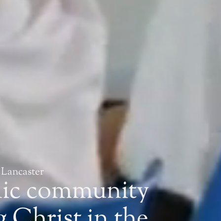
 Lancaster
lic community
 Christ in the