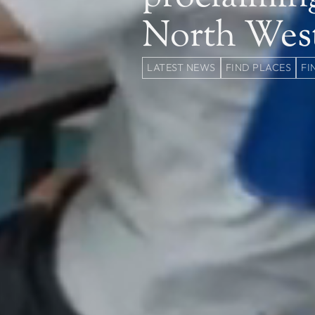
North Wes
LATEST NEWS
FIND PLACES
FI