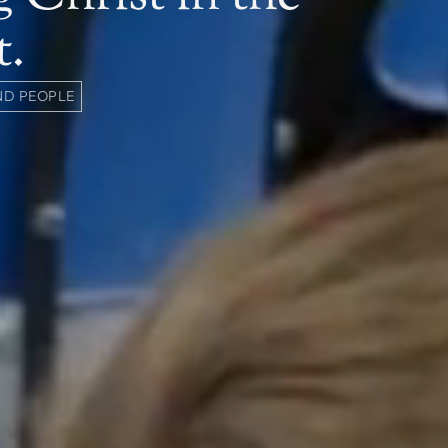
t.
ND PEOPLE