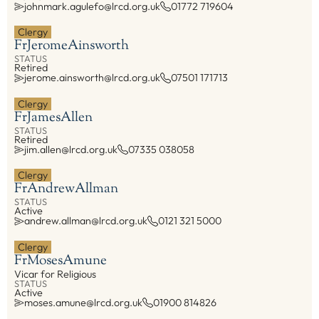
johnmark.agulefo@lrcd.org.uk
01772 719604
Property, H&S
Active
00
Clergy
On Leave
00
Safeguarding
Fr
Jerome
Ainsworth
Visiting
00
Tribunal
STATUS
On Secondment
00
Retired
jerome.ainsworth@lrcd.org.uk
07501 171713
Vocations
Retired
00
Youth Service
Clergy
Fr
James
Allen
COMMISSIONS
STATUS
Board of Education & Formation
Retired
jim.allen@lrcd.org.uk
07335 038058
Council of Priests and Cathedral Chapter
Ecumenism
Clergy
Fr
Andrew
Allman
Faith and Justice
STATUS
Active
Youth Service Management
andrew.allman@lrcd.org.uk
0121 321 5000
FIND ANYTHING
Clergy
Fr
Moses
Amune
Vicar for Religious
Places
STATUS
Active
People
moses.amune@lrcd.org.uk
01900 814826
Resources