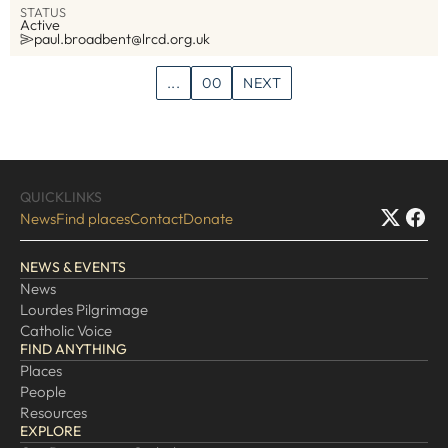
STATUS
Active
paul.broadbent@lrcd.org.uk
...
00
NEXT
QUICKLINKS
News
Find places
Contact
Donate
NEWS & EVENTS
News
Lourdes Pilgrimage
Catholic Voice
FIND ANYTHING
Places
People
Resources
EXPLORE