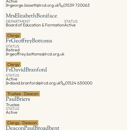
Active
george.bissett@lrcd.org.uk
01539 720063
Mrs
Elizabeth
Boniface
DEPARTMENT
STATUS
Board of Education & Formation
Active
Clergy
Fr
Geoffrey
Bottoms
STATUS
Retired
geoffrey.bottoms@lrcd.org.uk
Clergy
Fr
David
Branford
STATUS
Active
david.branford@lrcd.org.uk
01524 630000
Trustee
Deacon
Paul
Briers
Trustee
STATUS
Active
Clergy
Deacon
Deacon
Paul
Broadbent