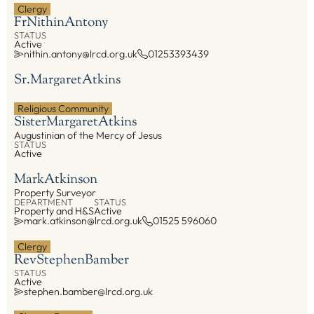
Clergy
Fr
Nithin
Antony
EXPLORE
STATUS
Active
nithin.antony@lrcd.org.uk
01253393439
Our Diocese
Our Leadership
Sr.
Margaret
Atkins
Our History
Religious Community
Catholicism
Sister
Margaret
Atkins
Augustinian of the Mercy of Jesus
Becoming a Catholic
STATUS
Active
Consecrated Life
Mark
Atkinson
Finding Your Vocation
Property Surveyor
DONATE
DEPARTMENT
STATUS
Property and H&S
Active
mark.atkinson@lrcd.org.uk
01525 596060
Clergy
Rev
Stephen
Bamber
STATUS
Active
stephen.bamber@lrcd.org.uk