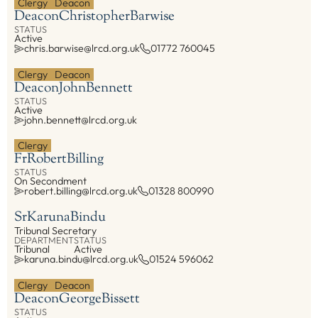
Clergy
Deacon
Deacon
Christopher
Barwise
STATUS
Active
chris.barwise@lrcd.org.uk
01772 760045
Clergy
Deacon
Deacon
John
Bennett
STATUS
Active
john.bennett@lrcd.org.uk
Clergy
Fr
Robert
Billing
STATUS
On Secondment
robert.billing@lrcd.org.uk
01328 800990
Sr
Karuna
Bindu
Tribunal Secretary
DEPARTMENT
STATUS
Tribunal
Active
karuna.bindu@lrcd.org.uk
01524 596062
Clergy
Deacon
Deacon
George
Bissett
STATUS