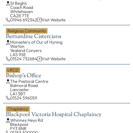
St Begh's
Coach Road
EXPLORE
Whitehaven
CA28 7TE
01946 692342
Visit Website
Our Diocese
Religious Community
Our Leadership
Bernardine Cistercians
Our History
Monastery of Our of Hyning
Warton
Catholicism
Yealand Conyers
LA5 9SE
Becoming a Catholic
01524 732684
Visit Website
Consecrated Life
LRCD
Bishop's Office
Finding Your Vocation
The Pastoral Centre
DONATE
Balmoral Road
Lancaster
LA1 3BT
01524 596059
Chaplaincy
Blackpool Victoria Hospital Chaplaincy
Whinney Heys Rd
Blackpool
FY3 8NR
01253 300000