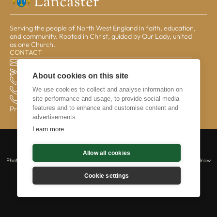
Serving the people of North West England in faith, education,
and community. Rooted in Christ, guided by Our Lady, united
as one Church.
CONTACT
The Pastoral Centre, Balmoral Road, Lancaster, LA1 3BT
general@lrcd.org.uk
About cookies on this site
01524 596050 (Bishop's Office)
We use cookies to collect and analyse information on
01524 841190 (Education Service)
site performance and usage, to provide social media
01524 596059 (Finance Office)
features and to enhance and customise content and
Privacy & Data
advertisements.
Learn more
Copyright © 2026 The Catholic Diocese of Lancaster is a registered charity |
Allow all cookies
Lancaster Roman Catholic Diocesan Trust | No 234331 | All rights reserved.
Photography © Mazur/cbcew.org.uk | Those captured in photography may withdraw
their consent at any time by contacting us at webmaster@lrcd.org.uk.
Cookie settings