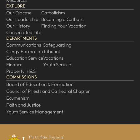
Resources
EXPLORE
Our Diocese
Catholicism
Our Leadership
Becoming a Catholic
Our History
Finding Your Vocation
Consecrated Life
DEPARTMENTS
Communications
Safeguarding
Clergy Formation
Tribunal
Education Service
Vocations
Finance
Youth Service
Property, H&S
COMMISSIONS
Board of Education & Formation
Council of Priests and Cathedral Chapter
Ecumenism
Faith and Justice
Youth Service Management