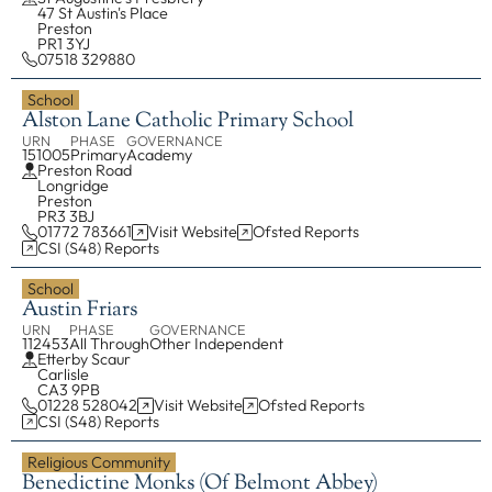
47 St Austin's Place
Communities
00
Property, H&S
Preston
PR1 3YJ
Safeguarding
07518 329880
Tribunal
School
Alston Lane Catholic Primary School
Vocations
URN
PHASE
GOVERNANCE
Youth Service
151005
Primary
Academy
Preston Road
COMMISSIONS
Longridge
Preston
Board of Education & Formation
PR3 3BJ
01772 783661
Visit Website
Ofsted Reports
Council of Priests and Cathedral Chapter
CSI (S48) Reports
Ecumenism
School
Faith and Justice
Austin Friars
URN
PHASE
GOVERNANCE
Youth Service Management
112453
All Through
Other Independent
Etterby Scaur
Carlisle
FIND ANYTHING
CA3 9PB
01228 528042
Visit Website
Ofsted Reports
CSI (S48) Reports
Places
People
Religious Community
Benedictine Monks (of Belmont Abbey)
Resources