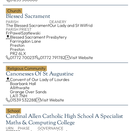
Church
Blessed Sacrament
PARISH
DEANERY
The Blessed Sacrament
Our Lady and St Wilfrid
PARISH PRIEST
Fr
Pawel
Szatlewski
Blessed Sacrament Presbytery
Farringdon Lane
Preston
Preston
PR2 6LX
01772 700231
01772 791782
Visit Website
Religious Community
Canonesses Of St Augustine
Convent of Our Lady of Lourdes
Boarbank Hall
Allithwaite
Grange Over Sands
LA11 7NH
01539 532288
Visit Website
School
Cardinal Allen Catholic High School A Specialist
Maths & Computing College
URN
PHASE
GOVERNANCE