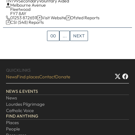
119799
Secondary
Voluntary Aided
Melbourne Avenue
Fleetwood
FY7 8AY
01253 872659
Visit Website
Ofsted Reports
CSI (S48) Reports
00
...
NEXT
QUICKLINKS
News
Find places
Contact
Donate
NEWS & EVENTS
News
Lourdes Pilgrimage
Catholic Voice
FIND ANYTHING
Places
People