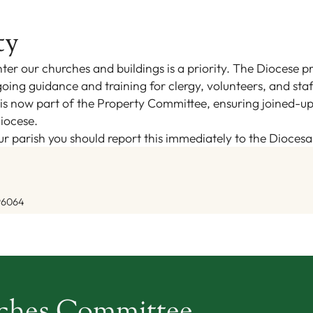
ty
ter our churches and buildings is a priority. The Diocese pr
oing guidance and training for clergy, volunteers, and staf
s now part of the Property Committee, ensuring joined-up o
iocese.
your parish you should report this immediately to the Dioces
96064
rches Committee