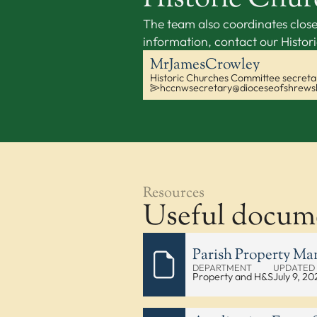
The team also coordinates close
information, contact our Histo
Mr
James
Crowley
Historic Churches Committee secreta
hccnwsecretary@dioceseofshrews
Resources
Useful docum
Parish Property M
DEPARTMENT
UPDATED
Property and H&S
July 9, 20