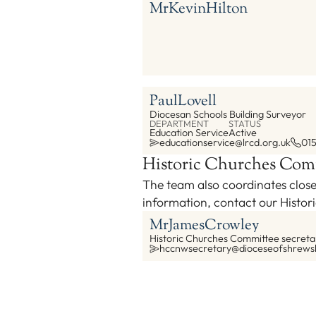
Mr
Kevin
Hilton
Paul
Lovell
Diocesan Schools Building Surveyor
DEPARTMENT
STATUS
Education Service
Active
educationservice@lrcd.org.uk
01
Historic Churches Com
The team also coordinates close
information, contact our Histo
Mr
James
Crowley
Historic Churches Committee secreta
hccnwsecretary@dioceseofshrews