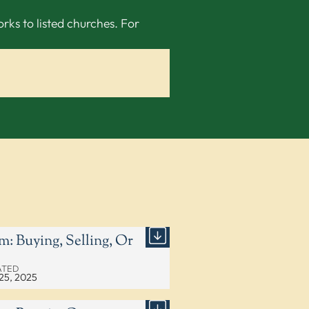
ks to listed churches. For
m: Buying, Selling, Or
ATED
25, 2025