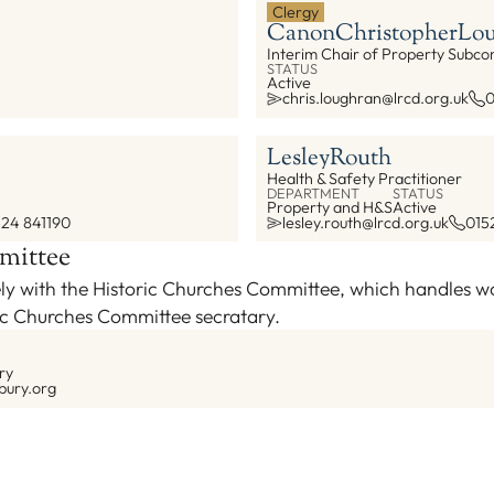
Clergy
Canon
Christopher
Lou
Interim Chair of Property Subc
STATUS
Active
chris.loughran@lrcd.org.uk
0
Lesley
Routh
Health & Safety Practitioner
DEPARTMENT
STATUS
Property and H&S
Active
524 841190
lesley.routh@lrcd.org.uk
015
mittee
ly with the Historic Churches Committee, which handles wor
ric Churches Committee secratary.
ry
bury.org