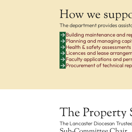
How we suppor
The department provides assist
Building maintenance and re
Planning and managing capit
Health & safety assessments
Licences and lease arrange
Faculty applications and per
Procurement of technical rep
The Property
The Lancaster Diocesan Truste
Sub-Committee Chair