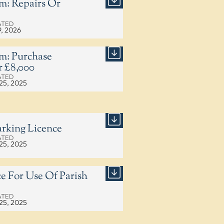
m: Repairs Or
ATED
9, 2026
m: Purchase
 £8,000
ATED
25, 2025
rking Licence
ATED
25, 2025
e For Use Of Parish
ATED
25, 2025