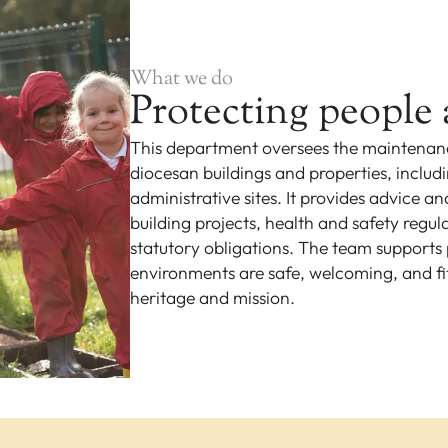
What we do
Protecting people 
This department oversees the maintenanc
diocesan buildings and properties, includ
administrative sites. It provides advice a
building projects, health and safety regu
statutory obligations. The team supports p
environments are safe, welcoming, and fi
heritage and mission.