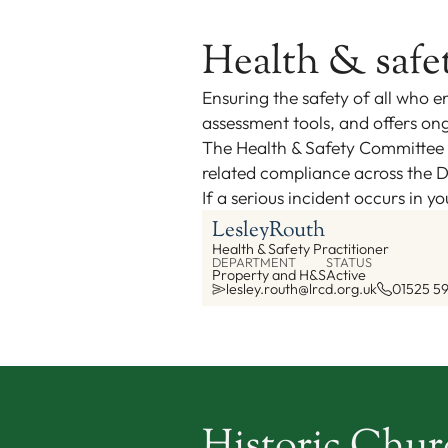
Health & safe
Ensuring the safety of all who en
assessment tools, and offers ong
The Health & Safety Committee i
related compliance across the D
If a serious incident occurs in 
Lesley
Routh
Health & Safety Practitioner
DEPARTMENT
STATUS
Property and H&S
Active
lesley.routh@lrcd.org.uk
01525 5
Historic Chu