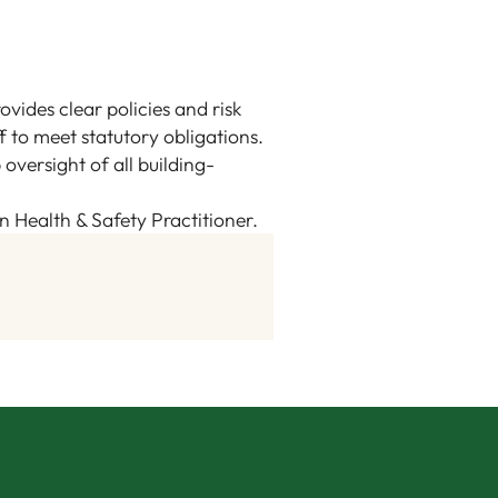
ovides clear policies and risk
f to meet statutory obligations.
versight of all building-
an Health & Safety Practitioner.