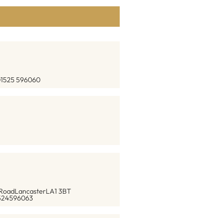
1525 596060
 Road
Lancaster
LA1 3BT
524596063