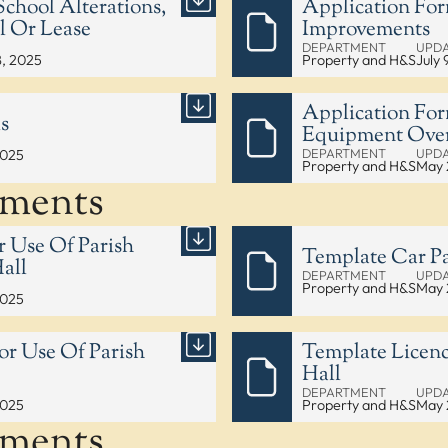
chool Alterations,
Application For
l Or Lease
Improvements
DEPARTMENT
UPD
8, 2025
Property and H&S
July 
Application For
s
Equipment Over
DEPARTMENT
UPD
2025
Property and H&S
May 
uments
r Use Of Parish
Template Car Pa
all
DEPARTMENT
UPD
Property and H&S
May 
2025
or Use Of Parish
Template Licenc
Hall
DEPARTMENT
UPD
2025
Property and H&S
May 
uments