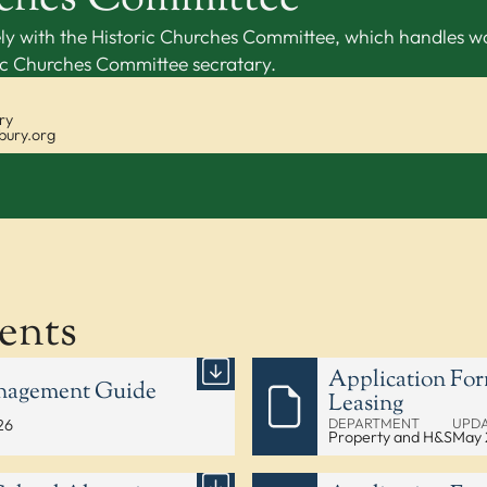
ly with the Historic Churches Committee, which handles wor
ric Churches Committee secratary.
ry
bury.org
ents
Application For
anagement Guide
Leasing
DEPARTMENT
UPD
26
Property and H&S
May 