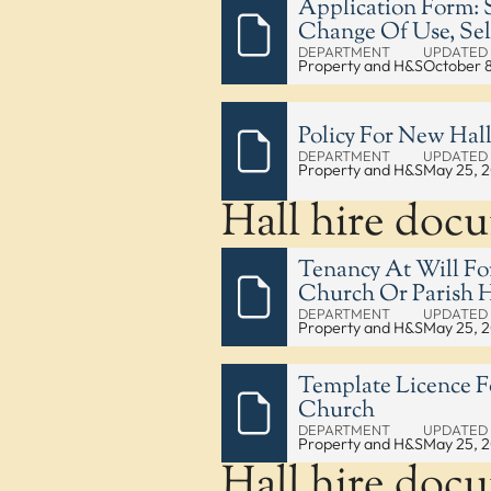
Application Form: S
Change Of Use, Sel
DEPARTMENT
UPDATED
Property and H&S
October 
Policy For New Hall
DEPARTMENT
UPDATED
Property and H&S
May 25, 
Hall hire doc
Tenancy At Will Fo
Church Or Parish H
DEPARTMENT
UPDATED
Property and H&S
May 25, 
Template Licence F
Church
DEPARTMENT
UPDATED
Property and H&S
May 25, 
Hall hire doc