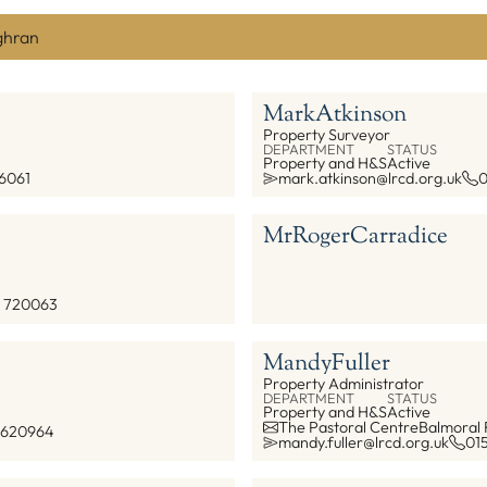
ghran
Mark
Atkinson
Property Surveyor
DEPARTMENT
STATUS
Property and H&S
Active
6061
mark.atkinson@lrcd.org.uk
0
Mr
Roger
Carradice
 720063
Mandy
Fuller
Property Administrator
DEPARTMENT
STATUS
Property and H&S
Active
The Pastoral Centre
Balmoral
 620964
mandy.fuller@lrcd.org.uk
01