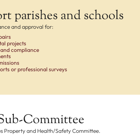
t parishes and schools
ance and approval for:
pairs
al projects
 and compliance
ments
missions
orts or professional surveys
 Sub-Committee
es Property and Health/Safety Committee.