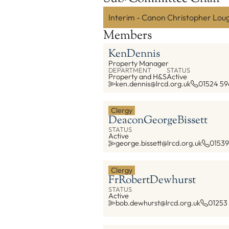
Interim - Canon Christopher Lou
Members
Ken
Dennis
Property Manager
DEPARTMENT
STATUS
Property and H&S
Active
ken.dennis@lrcd.org.uk
01524 59
Clergy
Deacon
George
Bissett
STATUS
Active
george.bissett@lrcd.org.uk
01539
Clergy
Fr
Robert
Dewhurst
STATUS
Active
bob.dewhurst@lrcd.org.uk
01253