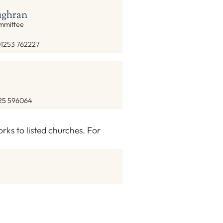
ghran
ommittee
1253 762227
25 596064
ks to listed churches. For