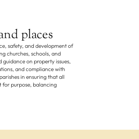
and places
e, safety, and development of
ing churches, schools, and
nd guidance on property issues,
lations, and compliance with
arishes in ensuring that all
t for purpose, balancing