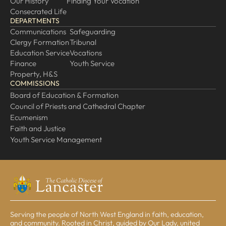
Our History
Finding Your Vocation
Consecrated Life
DEPARTMENTS
Communications
Safeguarding
Clergy Formation
Tribunal
Education Service
Vocations
Finance
Youth Service
Property, H&S
COMMISSIONS
Board of Education & Formation
Council of Priests and Cathedral Chapter
Ecumenism
Faith and Justice
Youth Service Management
Serving the people of North West England in faith, education,
and community. Rooted in Christ, guided by Our Lady, united