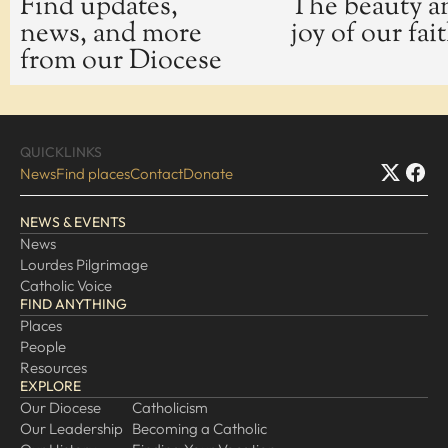
Find updates,
The beauty a
news, and more
joy of our fai
EXPLORE
from our Diocese
Our Diocese
Our Leadership
Our History
QUICKLINKS
Catholicism
News
Find places
Contact
Donate
Becoming a Catholic
NEWS & EVENTS
Consecrated Life
News
Finding Your Vocation
Lourdes Pilgrimage
DONATE
Catholic Voice
FIND ANYTHING
Places
People
Resources
EXPLORE
Our Diocese
Catholicism
Our Leadership
Becoming a Catholic