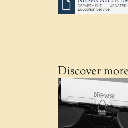
Nursery Aut 2 Kno
DEPARTMENT
UPDATED
Education Service
Discover mor