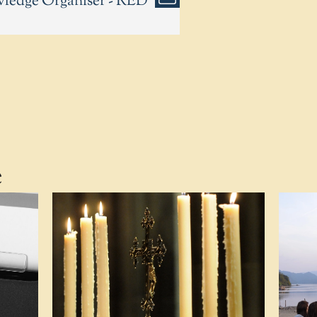
wledge Organiser - RED
e