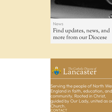
News
Find updates, news, and
more from our Diocese
Serving the people of North We
England in faith, education, an
community. Rooted in Christ,
guided by Our Lady, united as 
Church.
CONTACT