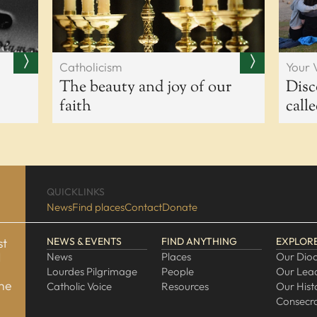
Catholicism
Your 
The beauty and joy of our
Disc
faith
call
QUICKLINKS
News
Find places
Contact
Donate
st
NEWS & EVENTS
FIND ANYTHING
EXPLOR
d
News
Places
Our Dio
Lourdes Pilgrimage
People
Our Lea
one
Catholic Voice
Resources
Our Hist
Consecra