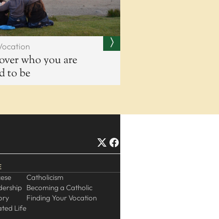
Vocation
over who you are
ed to be
E
cese
Catholicism
dership
Becoming a Catholic
ory
Finding Your Vocation
ted Life