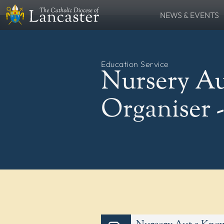
NEWS & EVENTS
SEARCH
News
Lourdes Pilgrima
FIND
Places
People
Education Service
Resources
Catholic Voice
Nursery Au
QUICKLINKS
News
Events
Organiser 
Contact
Donate
FOLLOW US