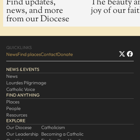
Find updates,
The beauty a
news, and more
joy of our fai
EXPLORE
from our Diocese
Our Diocese
Our Leadership
Our History
QUICKLINKS
Catholicism
News
Find places
Contact
Donate
Becoming a Catholic
NEWS & EVENTS
Consecrated Life
News
Finding Your Vocation
Lourdes Pilgrimage
DONATE
Catholic Voice
FIND ANYTHING
Places
People
Resources
EXPLORE
Our Diocese
Catholicism
Our Leadership
Becoming a Catholic