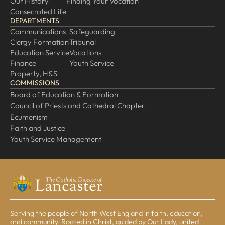
Our History
Finding Your Vocation
Consecrated Life
DEPARTMENTS
Communications
Safeguarding
Clergy Formation
Tribunal
Education Service
Vocations
Finance
Youth Service
Property, H&S
COMMISSIONS
Board of Education & Formation
Council of Priests and Cathedral Chapter
Ecumenism
Faith and Justice
Youth Service Management
Serving the people of North West England in faith, education,
and community. Rooted in Christ, guided by Our Lady, united