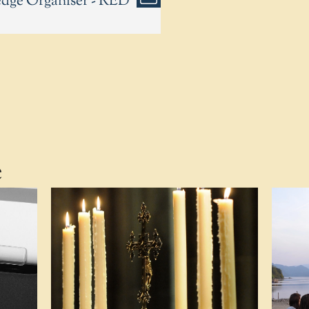
edge Organiser - RED
e