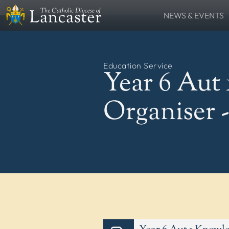
NEWS & EVENTS
SEARCH
News
Lourdes Pilgrima
FIND
Places
People
Education Service
Resources
Catholic Voice
Year 6 Aut
QUICKLINKS
News
Events
Organiser 
Contact
Donate
FOLLOW US