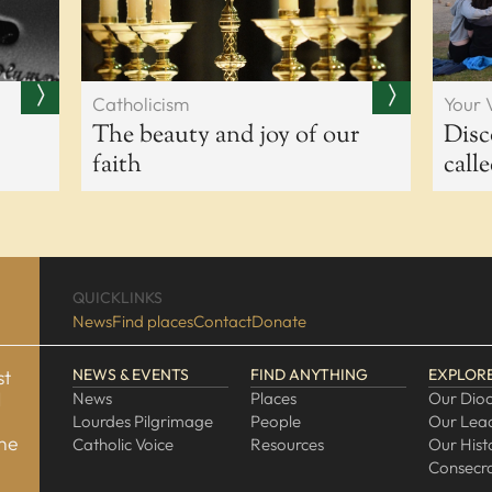
Catholicism
Your 
The beauty and joy of our
Disc
faith
call
QUICKLINKS
News
Find places
Contact
Donate
st
NEWS & EVENTS
FIND ANYTHING
EXPLOR
d
News
Places
Our Dio
Lourdes Pilgrimage
People
Our Lea
one
Catholic Voice
Resources
Our Hist
Consecra