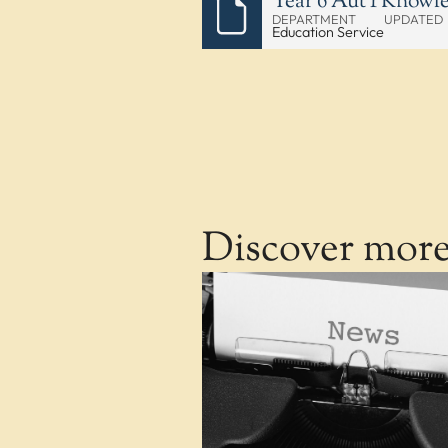
Year 6 Aut 1 Knowl
DEPARTMENT
UPDATED
Education Service
Discover mor