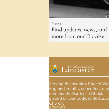
News
Find updates, news, and
more from our Diocese
Serving the people of North We
England in faith, education, an
community. Rooted in Christ,
guided by Our Lady, united as 
Church.
CONTACT