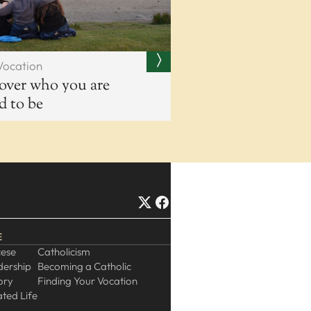
Vocation
over who you are
ed to be
E
cese
Catholicism
dership
Becoming a Catholic
ory
Finding Your Vocation
ted Life