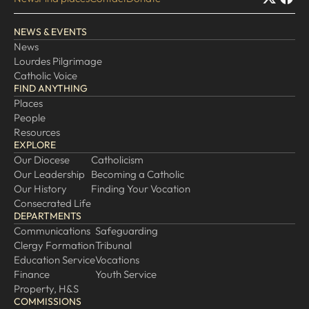
EXPLORE
NEWS & EVENTS
News
Our Diocese
Lourdes Pilgrimage
Our Leadership
Catholic Voice
FIND ANYTHING
Our History
Places
Catholicism
People
Resources
Becoming a Catholic
EXPLORE
Consecrated Life
Our Diocese
Catholicism
Our Leadership
Becoming a Catholic
Finding Your Vocation
Our History
Finding Your Vocation
DONATE
Consecrated Life
DEPARTMENTS
Communications
Safeguarding
Clergy Formation
Tribunal
Education Service
Vocations
Finance
Youth Service
Property, H&S
COMMISSIONS