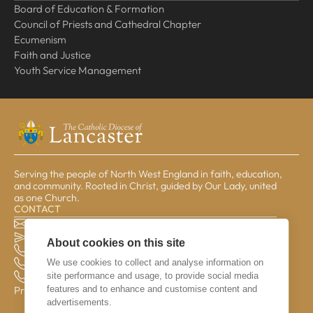
Board of Education & Formation
Council of Priests and Cathedral Chapter
Ecumenism
Faith and Justice
Youth Service Management
Serving the people of North West England in faith, education,
and community. Rooted in Christ, guided by Our Lady, united
as one Church.
CONTACT
The Pastoral Centre, Balmoral Road, Lancaster, LA1 3BT
general@lrcd.org.uk
About cookies on this site
01524 596050 (Bishop's Office)
We use cookies to collect and analyse information on
01524 841190 (Education Service)
site performance and usage, to provide social media
01524 596059 (Finance Office)
features and to enhance and customise content and
Privacy & Data
advertisements.