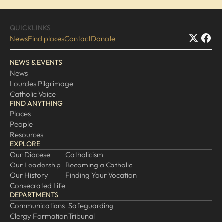
EXPLORE
QUICKLINKS
News
Find places
Contact
Donate
Our Diocese
Our Leadership
NEWS & EVENTS
Our History
News
Lourdes Pilgrimage
Catholicism
Catholic Voice
Becoming a Catholic
FIND ANYTHING
Consecrated Life
Places
People
Finding Your Vocation
Resources
DONATE
EXPLORE
Our Diocese
Catholicism
Our Leadership
Becoming a Catholic
Our History
Finding Your Vocation
Consecrated Life
DEPARTMENTS
Communications
Safeguarding
Clergy Formation
Tribunal