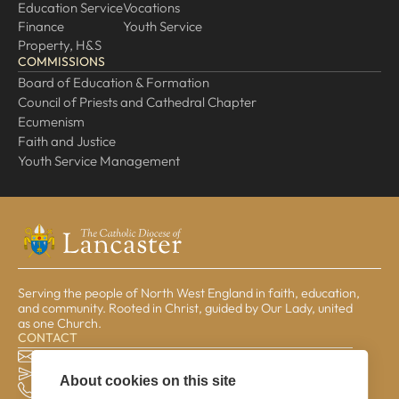
Education Service
Vocations
Finance
Youth Service
Property, H&S
COMMISSIONS
Board of Education & Formation
Council of Priests and Cathedral Chapter
Ecumenism
Faith and Justice
Youth Service Management
Serving the people of North West England in faith, education,
and community. Rooted in Christ, guided by Our Lady, united
as one Church.
CONTACT
The Pastoral Centre, Balmoral Road, Lancaster, LA1 3BT
general@lrcd.org.uk
About cookies on this site
01524 596050 (Bishop's Office)