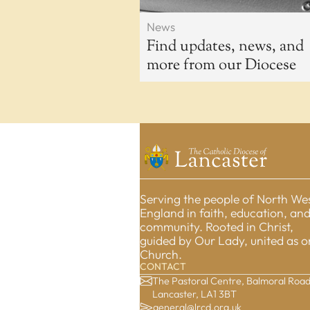
News
Find updates, news, and
more from our Diocese
Serving the people of North We
England in faith, education, an
community. Rooted in Christ,
guided by Our Lady, united as 
Church.
CONTACT
The Pastoral Centre, Balmoral Road
Lancaster, LA1 3BT
general@lrcd.org.uk