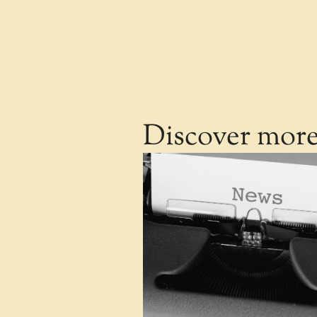
Discover mor