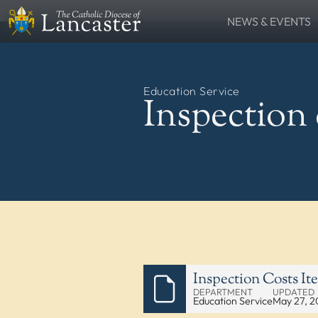
NEWS & EVENTS
SEARCH
News
Lourdes Pilgrima
FIND
Places
People
Education Service
Resources
Catholic Voice
Inspection 
QUICKLINKS
News
Events
Contact
Donate
FOLLOW US
Inspection Costs It
DEPARTMENT
UPDATED
Education Service
May 27, 2