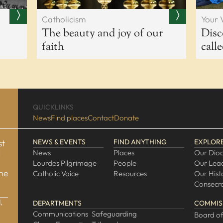
Catholicism
Your 
The beauty and joy of our
Disc
faith
call
QUICKLINKS
News
Find places
Contact
Donate
st
NEWS & EVENTS
FIND ANYTHING
EXPLOR
d
News
Places
Our Dio
Lourdes Pilgrimage
People
Our Lea
one
Catholic Voice
Resources
Our Hist
Consecra
,
DEPARTMENTS
COMMIS
Communications
Safeguarding
Board of