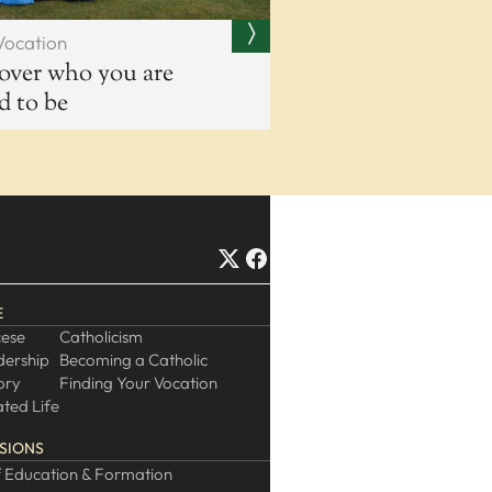
Vocation
over who you are
ed to be
E
cese
Catholicism
dership
Becoming a Catholic
ory
Finding Your Vocation
ted Life
SIONS
 Education & Formation