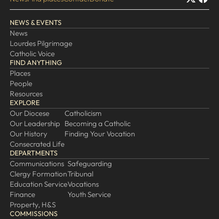
EXPLORE
NEWS & EVENTS
News
Our Diocese
Lourdes Pilgrimage
Our Leadership
Catholic Voice
FIND ANYTHING
Our History
Places
Catholicism
People
Resources
Becoming a Catholic
EXPLORE
Consecrated Life
Our Diocese
Catholicism
Our Leadership
Becoming a Catholic
Finding Your Vocation
Our History
Finding Your Vocation
DONATE
Consecrated Life
DEPARTMENTS
Communications
Safeguarding
Clergy Formation
Tribunal
Education Service
Vocations
Finance
Youth Service
Property, H&S
COMMISSIONS