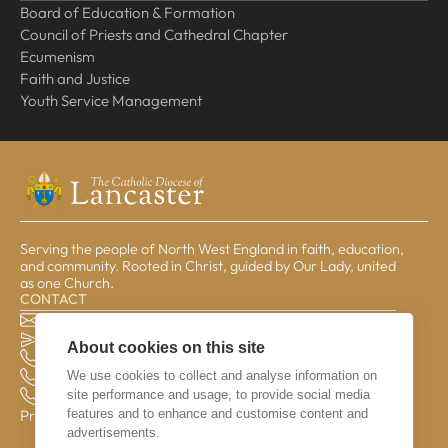
Board of Education & Formation
Council of Priests and Cathedral Chapter
Ecumenism
Faith and Justice
Youth Service Management
Serving the people of North West England in faith, education,
and community. Rooted in Christ, guided by Our Lady, united
as one Church.
CONTACT
The Pastoral Centre, Balmoral Road, Lancaster, LA1 3BT
general@lrcd.org.uk
About cookies on this site
01524 596050 (Bishop's Office)
We use cookies to collect and analyse information on
01524 841190 (Education Service)
site performance and usage, to provide social media
01524 596059 (Finance Office)
features and to enhance and customise content and
Privacy & Data
advertisements.