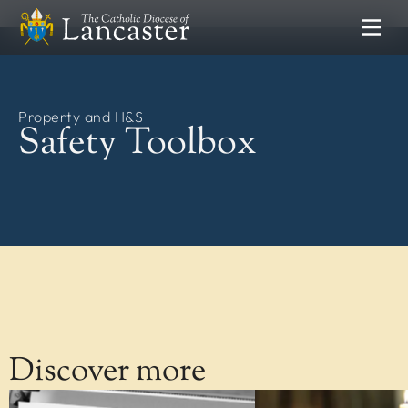
SEARCH
FIND
Places
Property and H&S
People
Resources
Safety Toolbox
NEWS & EVENTS
News
Lourdes Pilgrimage
Catholic Voice
DEPARTMENTS
Communications
Clergy Formation
Discover more
Education Service
Finance