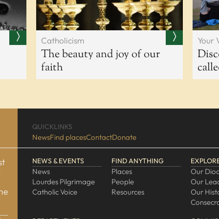
Catholicism
Your 
The beauty and joy of our
Disc
faith
call
QUICKLINKS
News
Find places
Contact
Donate
st
NEWS & EVENTS
FIND ANYTHING
EXPLOR
d
News
Places
Our Dio
Lourdes Pilgrimage
People
Our Lea
one
Catholic Voice
Resources
Our Hist
Consecra