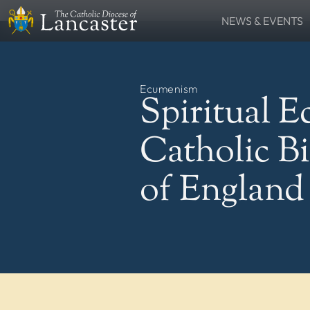
NEWS & EVENTS
SEARCH
News
Lourdes Pilgrima
FIND
Places
People
Ecumenism
Resources
Catholic Voice
Spiritual 
QUICKLINKS
News
Events
Catholic B
Contact
Donate
FOLLOW US
of England