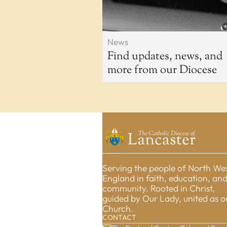
News
Find updates, news, and
more from our Diocese
Serving the people of North We
England in faith, education, an
community. Rooted in Christ,
guided by Our Lady, united as 
Church.
CONTACT