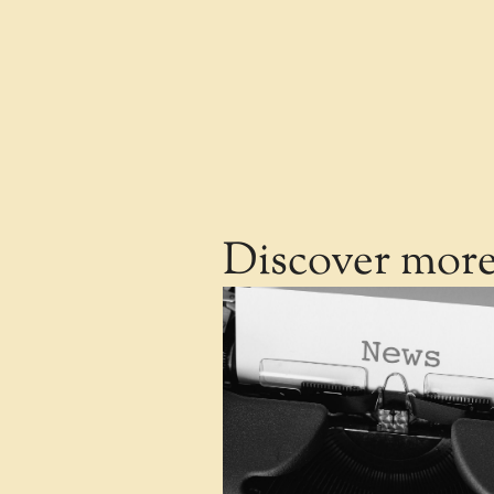
Discover mor