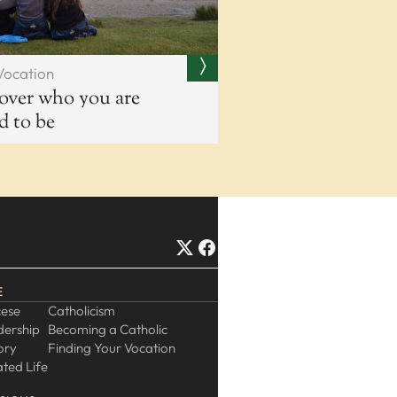
Vocation
over who you are
ed to be
E
cese
Catholicism
dership
Becoming a Catholic
ory
Finding Your Vocation
ted Life