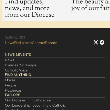
Find updates,
The beauty a
news, and more
joy of our fai
EXPLORE
from our Diocese
Our Diocese
Our Leadership
Our History
QUICKLINKS
Catholicism
News
Find places
Contact
Donate
Becoming a Catholic
NEWS & EVENTS
Consecrated Life
News
Finding Your Vocation
Lourdes Pilgrimage
DONATE
Catholic Voice
FIND ANYTHING
Places
People
Resources
EXPLORE
Our Diocese
Catholicism
Our Leadership
Becoming a Catholic