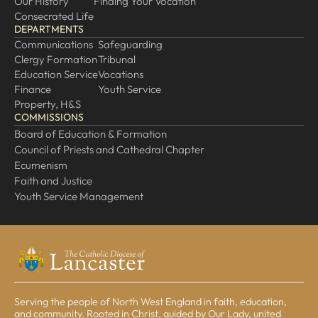
Our History
Finding Your Vocation
Consecrated Life
DEPARTMENTS
Communications
Safeguarding
Clergy Formation
Tribunal
Education Service
Vocations
Finance
Youth Service
Property, H&S
COMMISSIONS
Board of Education & Formation
Council of Priests and Cathedral Chapter
Ecumenism
Faith and Justice
Youth Service Management
Serving the people of North West England in faith, education,
and community. Rooted in Christ, guided by Our Lady, united