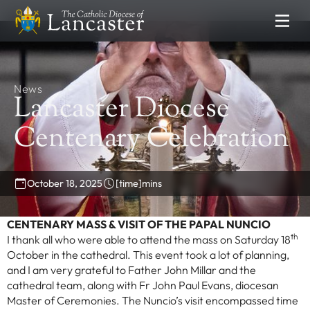
SEARCH
FIND
Places
News
People
Resources
Lancaster Diocese
NEWS & EVENTS
Centenary Celebration
News
Lourdes Pilgrimage
October 18, 2025
[time]
mins
Catholic Voice
DEPARTMENTS
CENTENARY MASS & VISIT OF THE PAPAL NUNCIO
th
I thank all who were able to attend the mass on Saturday 18
Communications
October in the cathedral. This event took a lot of planning,
Clergy Formation
and I am very grateful to Father John Millar and the
Education Service
cathedral team, along with Fr John Paul Evans, diocesan
Master of Ceremonies. The Nuncio’s visit encompassed time
Finance