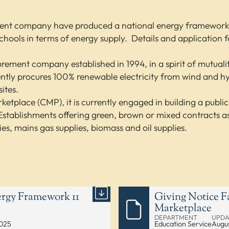
ment company have produced a national energy framework th
 schools in terms of energy supply. Details and application 
curement company established in 1994, in a spirit of mutual
rently procures 100% renewable electricity from wind and h
ites.
ketplace (CMP), it is currently engaged in building a publi
stablishments offering green, brown or mixed contracts as h
ies, mains gas supplies, biomass and oil supplies.
rgy Framework 11
Giving Notice F
Marketplace
DEPARTMENT
UPDA
2025
Education Service
Augus