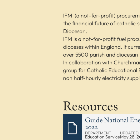
IFM (a not-for-profit) procure
the financial future of catholic
Diocesan.
IFM is a not-for-profit fuel pro
dioceses within England. It cur
over 5500 parish and diocesan s
In collaboration with Churchmar
group for Catholic Educational E
non half-hourly electricity suppl
Resources
Guide National Ene
2022
DEPARTMENT
UPDATED
Education Service
May 28, 