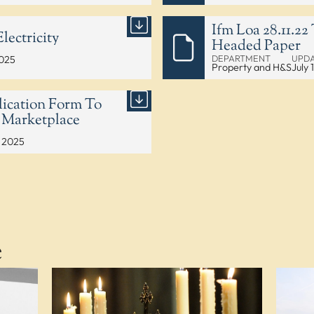
Ifm Loa 28.11.2
lectricity
Headed Paper
DEPARTMENT
UPD
2025
Property and H&S
July 
ication Form To
 Marketplace
, 2025
e