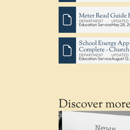
Meter Read Guide E
DEPARTMENT
UPDATED
Education Service
May 28, 
School Energy Appl
Complete - Church
DEPARTMENT
UPDATED
Education Service
August 12
Discover mor