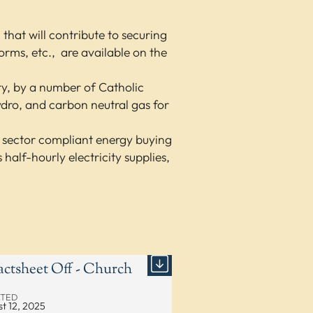
at will contribute to securing
forms, etc., are available on the
ity, by a number of Catholic
ydro, and carbon neutral gas for
c sector compliant energy buying
alf-hourly electricity supplies,
actsheet Off - Church
TED
t 12, 2025