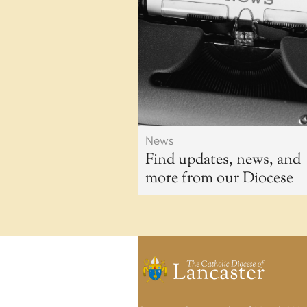
News
Find updates, news, and
more from our Diocese