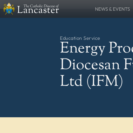
NEWS & EVENTS
SEARCH
News
Lourdes Pilgrima
FIND
Places
People
Education Service
Resources
Catholic Voice
Energy Pro
QUICKLINKS
News
Events
Diocesan 
Contact
Donate
FOLLOW US
Ltd (IFM)