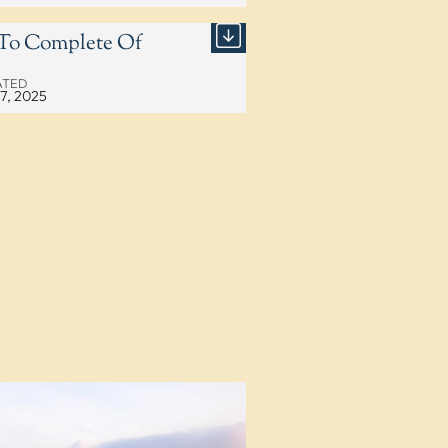
2 To Complete Of
ATED
17, 2025