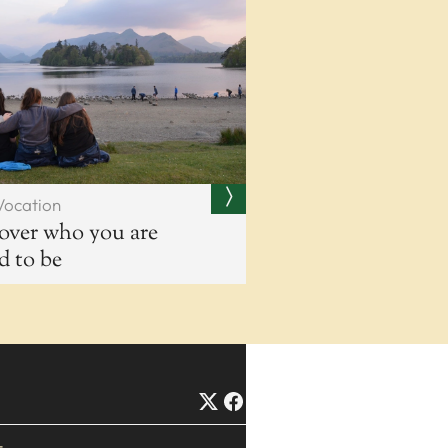
Vocation
over who you are
ed to be