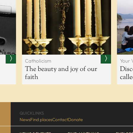
Catholicism
Your 
The beauty and joy of our
Disc
faith
call
QUICKLINKS
News
Find places
Contact
Donate