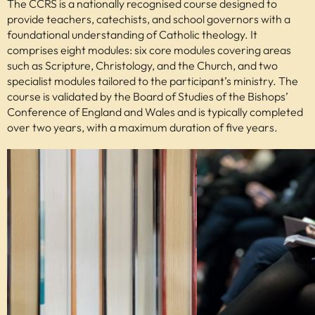
The CCRS is a nationally recognised course designed to
provide teachers, catechists, and school governors with a
foundational understanding of Catholic theology. It
comprises eight modules: six core modules covering areas
such as Scripture, Christology, and the Church, and two
specialist modules tailored to the participant’s ministry. The
course is validated by the Board of Studies of the Bishops’
Conference of England and Wales and is typically completed
over two years, with a maximum duration of five years.