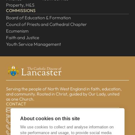
Property, H&S
COMMISSIONS
Board of Education & Formation
Council of Priests and Cathedral Chapter
Ecumenism
Faith and Justice
Youth Service Management
Serving the people of North West England in faith, education,
and community. Rooted in Christ, guided by Our Lady, united
as one Church.
CONTACT
The Pastoral Centre, Balmoral Road, Lancaster, LA1 3BT
general@lrcd.org.uk
About cookies on this site
01524 596050 (Bishop's Office)
We use cookies to collect and analyse information on
01524 841190 (Education Service)
site performance and usage, to provide social media
01524 596059 (Finance Office)