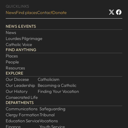
QUICKLINKS
News
Find places
Contact
Donate
NEWS & EVENTS
News
Lourdes Pilgrimage
Catholic Voice
FIND ANYTHING
Places
People
Resources
EXPLORE
Our Diocese
Catholicism
Our Leadership
Becoming a Catholic
Our History
Finding Your Vocation
Consecrated Life
DEPARTMENTS
Communications
Safeguarding
Clergy Formation
Tribunal
Education Service
Vocations
Finance
Youth Service