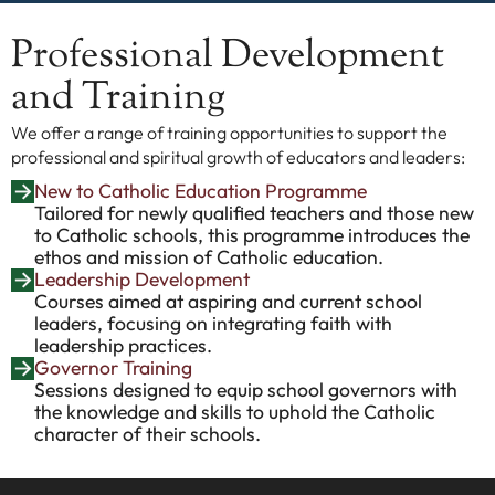
Professional Development
and Training
We offer a range of training opportunities to support the
professional and spiritual growth of educators and leaders:
New to Catholic Education Programme
Tailored for newly qualified teachers and those new
to Catholic schools, this programme introduces the
ethos and mission of Catholic education.
Leadership Development
Courses aimed at aspiring and current school
leaders, focusing on integrating faith with
leadership practices.
Governor Training
Sessions designed to equip school governors with
the knowledge and skills to uphold the Catholic
character of their schools.