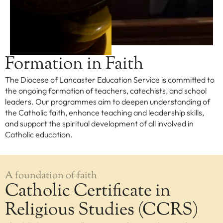
EXPLORE
Our Diocese
Our Leadership
Formation in Faith
Our History
The Diocese of Lancaster Education Service is committed to
Catholicism
the ongoing formation of teachers, catechists, and school
Becoming a Catholic
leaders. Our programmes aim to deepen understanding of
the Catholic faith, enhance teaching and leadership skills,
Consecrated Life
and support the spiritual development of all involved in
Finding Your Vocation
Catholic education.
DONATE
A foundation of faith
Catholic Certificate in
Religious Studies (CCRS)