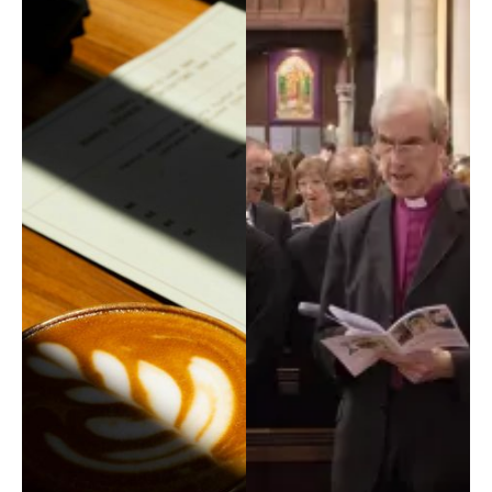
Property, H&S
Safeguarding
Tribunal
Vocations
Youth Service
COMMISSIONS
Board of Education & Formation
Council of Priests and Cathedral Chapter
Ecumenism
Faith and Justice
Youth Service Management
FIND ANYTHING
Places
People
Resources