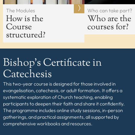
The Modules
Who can take part?
How is the
Who are the
Course
courses for?
structured?
Bishop’s Certificate in
Catechesis
This two-year course is designed for those involved in
evangelisation, catechesis, or adult formation. It offers a
systematic exploration of Church teaching, enabling
participants to deepen their faith and share it confidently.
The programme includes online study sessions, in-person
gatherings, and practical assignments, all supported by
comprehensive workbooks and resources.