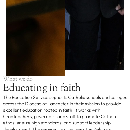
What we do
Educating in faith
The Education Service supports Catholic schools and colleges
across the Diocese of Lancaster in their mission to provide
excellent education rooted in faith. It works with
headteachers, governors, and staff to promote Catholic
ethos, ensure high standards, and support leadership
development. The service also oversees the Religious