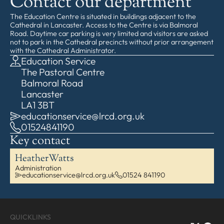
Contact our department
The Education Centre is situated in buildings adjacent to the
Cathedral in Lancaster. Access to the Centre is via Balmoral
Road. Daytime car parking is very limited and visitors are asked
not to park in the Cathedral precincts without prior arrangement
with the Cathedral Administrator.
Education Service
The Pastoral Centre
Balmoral Road
Lancaster
LA1 3BT
educationservice@lrcd.org.uk
01524841190
Key contact
Heather
Watts
Administration
educationservice@lrcd.org.uk
01524 841190
QUICKLINKS