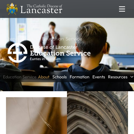
SEARCH
FIND
Places
People
Resources
Departments
Education Service
NEWS & EVENTS
News
Lourdes Pilgrimage
Education Service
About
Schools
Formation
Events
Resources
Catholic Voice
DEPARTMENTS
Communications
Clergy Formation
Education Service
Finance