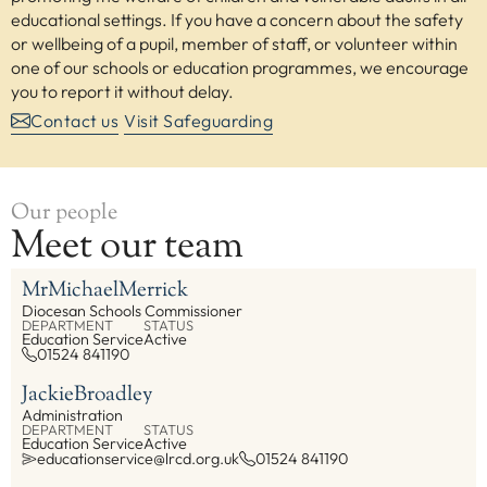
educational settings. If you have a concern about the safety
or wellbeing of a pupil, member of staff, or volunteer within
one of our schools or education programmes, we encourage
you to report it without delay.
Contact us
Visit Safeguarding
Our people
Meet our team
Mr
Michael
Merrick
Diocesan Schools Commissioner
DEPARTMENT
STATUS
Education Service
Active
01524 841190
Jackie
Broadley
Administration
DEPARTMENT
STATUS
Education Service
Active
educationservice@lrcd.org.uk
01524 841190