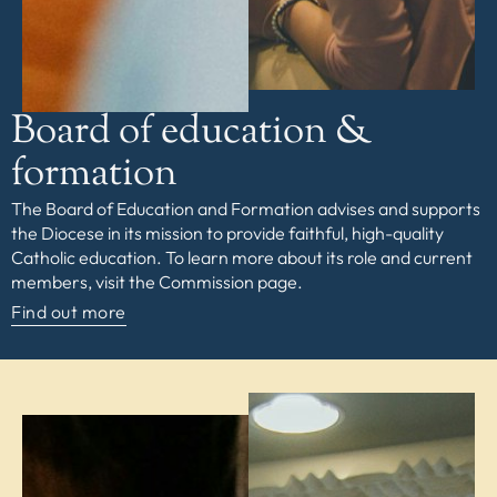
Board of education &
formation
The Board of Education and Formation advises and supports
the Diocese in its mission to provide faithful, high-quality
Catholic education. To learn more about its role and current
members, visit the Commission page.
Find out more