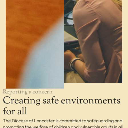
Reporting a concern
Creating safe environments
for all
The Diocese of Lancaster is committed to safeguarding and
promoting the welfare of children and vulnerable adults in all