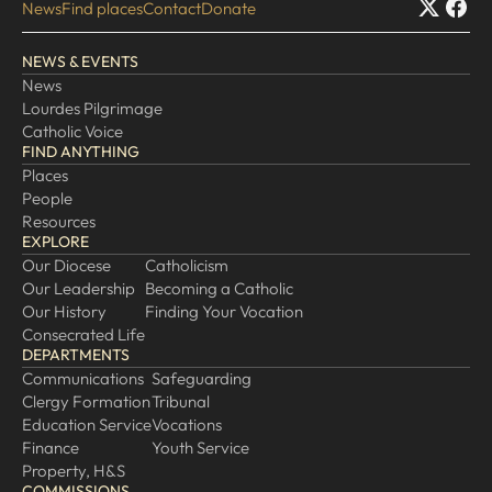
News
Find places
Contact
Donate
NEWS & EVENTS
News
Lourdes Pilgrimage
Catholic Voice
FIND ANYTHING
Places
People
Resources
EXPLORE
Our Diocese
Catholicism
Our Leadership
Becoming a Catholic
Our History
Finding Your Vocation
Consecrated Life
DEPARTMENTS
Communications
Safeguarding
Clergy Formation
Tribunal
Education Service
Vocations
Finance
Youth Service
Property, H&S
COMMISSIONS