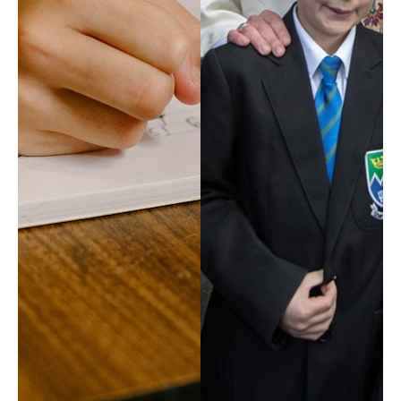
EXPLORE
Our Diocese
Our Leadership
Our History
Catholicism
Becoming a Catholic
Consecrated Life
Finding Your Vocation
DONATE