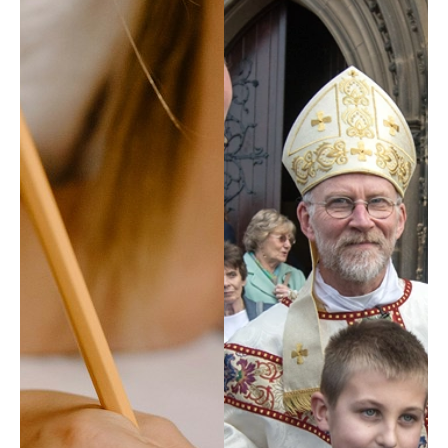
Property, H&S
Safeguarding
Tribunal
Vocations
Youth Service
COMMISSIONS
Board of Education & Formation
Council of Priests and Cathedral Chapter
Ecumenism
Faith and Justice
Youth Service Management
FIND ANYTHING
Places
People
Resources