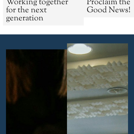
Working together
Proclaim the
for the next
Good News!
generation