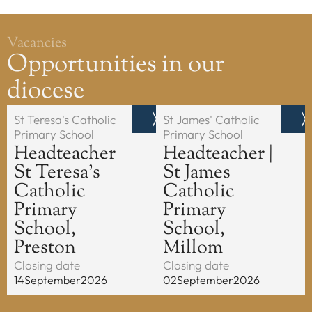
Vacancies
Opportunities in our
diocese
St Teresa's Catholic
St James' Catholic
Primary School
Primary School
Headteacher
Headteacher |
St Teresa's
St James
Catholic
Catholic
Primary
Primary
School,
School,
Preston
Millom
Closing date
Closing date
14
September
2026
02
September
2026