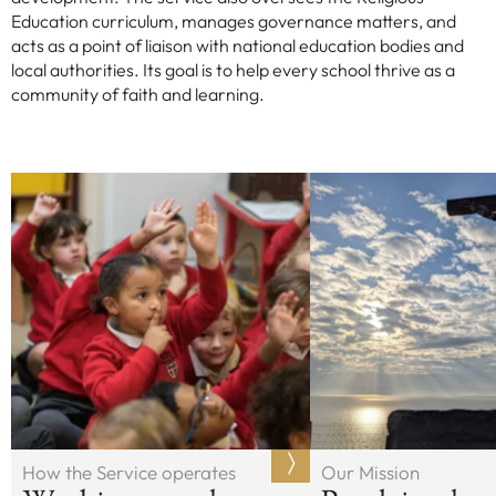
Education curriculum, manages governance matters, and
acts as a point of liaison with national education bodies and
local authorities. Its goal is to help every school thrive as a
community of faith and learning.
How the Service operates
Our Mission