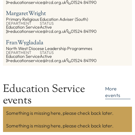
educationservice@lrcd.org.uk
01524 841190
Margaret
Wright
Primary Religious Education Adviser (South)
DEPARTMENT
STATUS
Education Service
Active
educationservice@lrcd.org.uk
01524 841190
Fran
Wygladala
North West Diocese Leadership Programmes
DEPARTMENT
STATUS
Education Service
Active
educationservice@lrcd.org.uk
01524 841190
Education Service
More
events
events
Something is missing here, please check back later.
Something is missing here, please check back later.