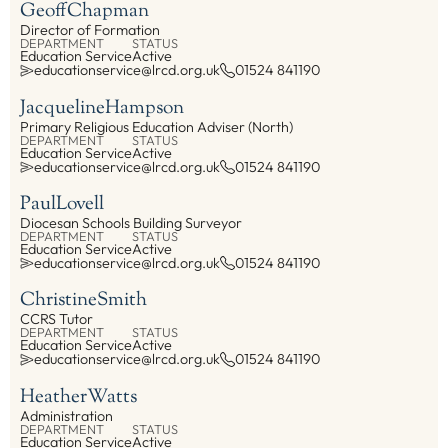
Geoff
Chapman
Director of Formation
DEPARTMENT
STATUS
Education Service
Active
educationservice@lrcd.org.uk
01524 841190
Jacqueline
Hampson
Primary Religious Education Adviser (North)
DEPARTMENT
STATUS
Education Service
Active
educationservice@lrcd.org.uk
01524 841190
Paul
Lovell
Diocesan Schools Building Surveyor
DEPARTMENT
STATUS
Education Service
Active
educationservice@lrcd.org.uk
01524 841190
Christine
Smith
CCRS Tutor
DEPARTMENT
STATUS
Education Service
Active
educationservice@lrcd.org.uk
01524 841190
Heather
Watts
Administration
DEPARTMENT
STATUS
Education Service
Active