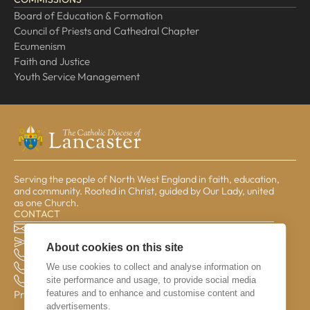
Board of Education & Formation
Council of Priests and Cathedral Chapter
Ecumenism
Faith and Justice
Youth Service Management
Serving the people of North West England in faith, education,
and community. Rooted in Christ, guided by Our Lady, united
as one Church.
CONTACT
The Pastoral Centre, Balmoral Road, Lancaster, LA1 3BT
general@lrcd.org.uk
About cookies on this site
01524 596050 (Bishop's Office)
We use cookies to collect and analyse information on
01524 841190 (Education Service)
site performance and usage, to provide social media
01524 596059 (Finance Office)
features and to enhance and customise content and
Privacy & Data
advertisements.